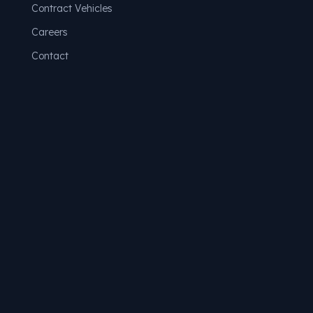
Contract Vehicles
Careers
Contact