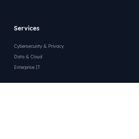
Services
Cybersecurity & Privacy
Data & Cloud
Enterprise IT
Partners
Technology Partners