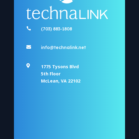

(703) 883-1808

info@technalink.net

1775 Tysons Blvd
5th Floor
McLean, VA 22102