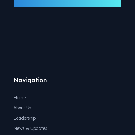
Navigation
Home
About Us
Leadership
News & Updates