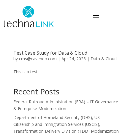
Test Case Study for Data & Cloud
by
cms@cavendo.com
|
Apr 24, 2025
|
Data & Cloud
This is a test
Recent Posts
Federal Railroad Administration (FRA) – IT Governance
& Enterprise Modernization
Department of Homeland Security (DHS), US
Citizenship and Immigration Services (USCIS),
Transformation Delivery Division (TDD) Modernization