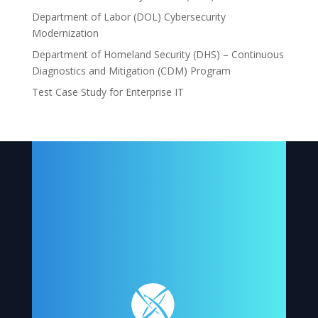
Department of Labor (DOL) Cybersecurity
Modernization
Department of Homeland Security (DHS) – Continuous
Diagnostics and Mitigation (CDM) Program
Test Case Study for Enterprise IT