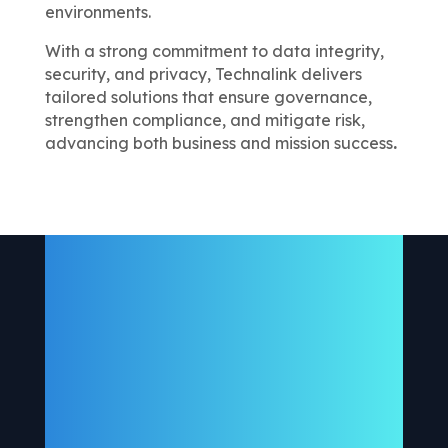
environments.
With a strong commitment to data integrity,
security, and privacy, Technalink delivers
tailored solutions that ensure governance,
strengthen compliance, and mitigate risk,
advancing both business and mission success
.