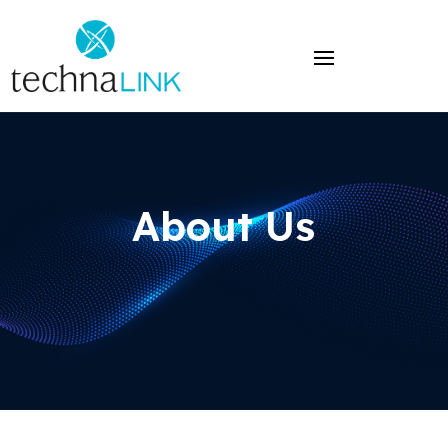
About Us