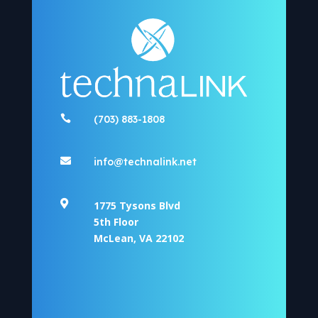

(703) 883-1808

info@technalink.net

1775 Tysons Blvd
5th Floor
McLean, VA 22102