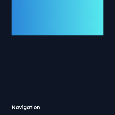
Navigation