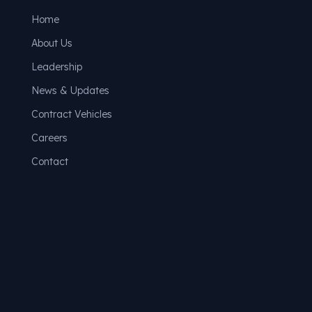
Home
About Us
Leadership
News & Updates
Contract Vehicles
Careers
Contact