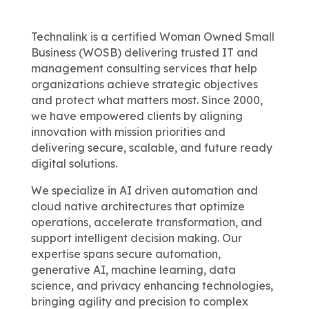
Technalink is a certified Woman Owned Small
Business (WOSB) delivering trusted IT and
management consulting services that help
organizations achieve strategic objectives
and protect what matters most. Since 2000,
we have empowered clients by aligning
innovation with mission priorities and
delivering secure, scalable, and future ready
digital solutions.
We specialize in AI driven automation and
cloud native architectures that optimize
operations, accelerate transformation, and
support intelligent decision making. Our
expertise spans secure automation,
generative AI, machine learning, data
science, and privacy enhancing technologies,
bringing agility and precision to complex