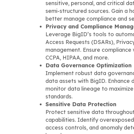
sensitive, personal, and critical d
semi-structured sources. Gain a h
better manage compliance and sec
Privacy and Compliance Mana
Leverage BigID’s tools to automa
Access Requests (DSARs), Privac
management. Ensure compliance wi
CCPA, HIPAA, and more.
Data Governance Optimization
Implement robust data governanc
data assets with BigID. Enhance da
monitor data lineage to maximize
standards.
Sensitive Data Protection
Protect sensitive data throughout
capabilities. Identify overexposed
access controls, and anomaly dete