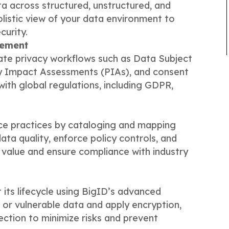
ata across structured, unstructured, and
olistic view of your data environment to
urity.
gement
te privacy workflows such as Data Subject
y Impact Assessments (PIAs), and consent
th global regulations, including GDPR,
e practices by cataloging and mapping
ta quality, enforce policy controls, and
 value and ensure compliance with industry
 its lifecycle using BigID’s advanced
 or vulnerable data and apply encryption,
ction to minimize risks and prevent