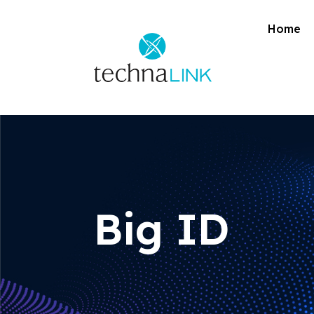
Home
Big ID