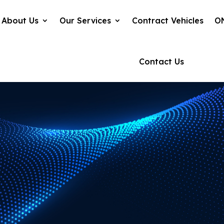
About Us
Our Services
Contract Vehicles
O
Contact Us