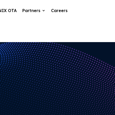
NIX OTA
Partners
Careers