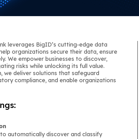
ink leverages BigID’s cutting-edge data
help organizations secure their data, ensure
ely. We empower businesses to discover,
ting risks while unlocking its full value.
, we deliver solutions that safeguard
latory compliance, and enable organizations
ngs:
ion
 to automatically discover and classify