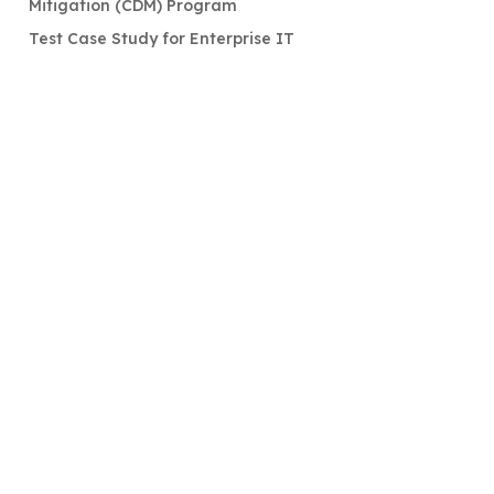
Mitigation (CDM) Program
Test Case Study for Enterprise IT