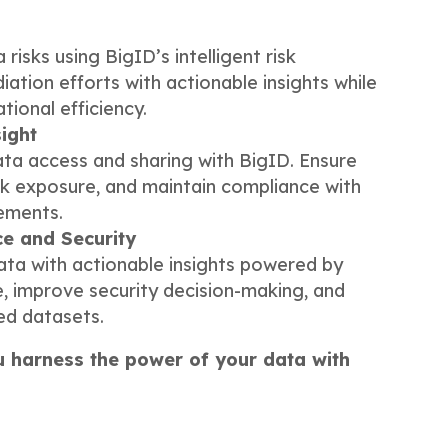
s
 risks using BigID’s intelligent risk
iation efforts with actionable insights while
ional efficiency.
ight
ata access and sharing with BigID. Ensure
isk exposure, and maintain compliance with
rements.
ce and Security
data with actionable insights powered by
e, improve security decision-making, and
ed datasets.
u harness the power of your data with