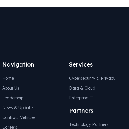
Navigation
Services
Home
Cybersecurity & Privacy
About Us
Data & Cloud
Leadership
Enterprise IT
News & Updates
Partners
Contract Vehicles
Technology Partners
Careers