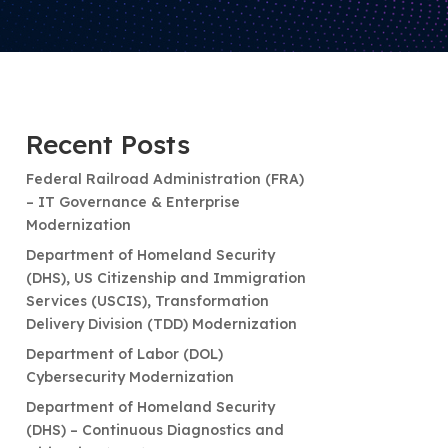
Recent Posts
Federal Railroad Administration (FRA)
– IT Governance & Enterprise
Modernization
Department of Homeland Security
(DHS), US Citizenship and Immigration
Services (USCIS), Transformation
Delivery Division (TDD) Modernization
Department of Labor (DOL)
Cybersecurity Modernization
Department of Homeland Security
(DHS) – Continuous Diagnostics and