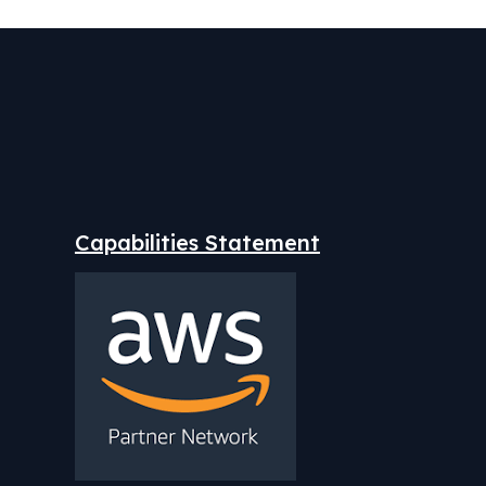
Capabilities Statement