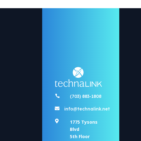

(703) 883-1808

info@technalink.net

1775 Tysons
Blvd
5th Floor