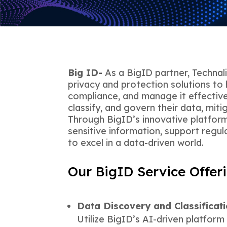
Big ID-
As a BigID partner, Technal
privacy and protection solutions to 
compliance, and manage it effectiv
classify, and govern their data, mitiga
Through BigID’s innovative platform
sensitive information, support regu
to excel in a data-driven world.
Our BigID Service Offeri
Data Discovery and Classificat
Utilize BigID’s AI-driven platform