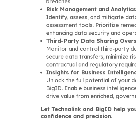
breaches.
Risk Management and Analytic
Identify, assess, and mitigate data
assessment tools. Prioritize remed
enhancing data security and operat
Third-Party Data Sharing Overs
Monitor and control third-party d
secure data transfers, minimize r
contractual and regulatory requi
Insights for Business Intelligen
Unlock the full potential of your 
BigID. Enable business intelligenc
drive value from enriched, govern
Let Technalink and BigID help yo
confidence and precision.